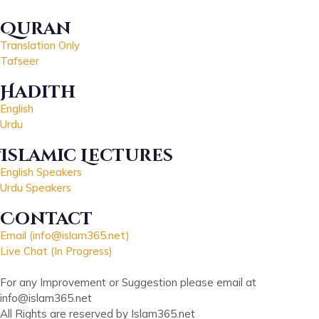
Quran
Translation Only
Tafseer
Hadith
English
Urdu
Islamic Lectures
English Speakers
Urdu Speakers
Contact
Email (info@islam365.net)
Live Chat (In Progress)
For any Improvement or Suggestion please email at
info@islam365.net
All Rights are reserved by Islam365.net