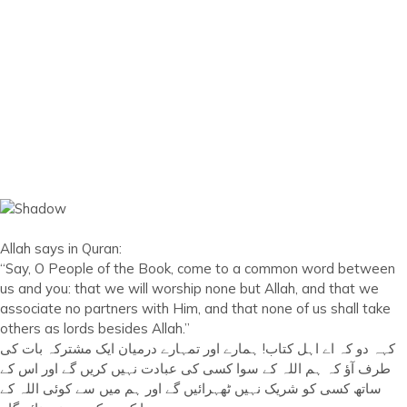
Allah says in Quran:
“Say, O People of the Book, come to a common word between
us and you: that we will worship none but Allah, and that we
associate no partners with Him, and that none of us shall take
others as lords besides Allah.”
کہہ دو کہ اے اہل کتاب! ہمارے اور تمہارے درمیان ایک مشترکہ بات کی
طرف آؤ کہ ہم اللہ کے سوا کسی کی عبادت نہیں کریں گے اور اس کے
ساتھ کسی کو شریک نہیں ٹھہرائیں گے اور ہم میں سے کوئی اللہ کے