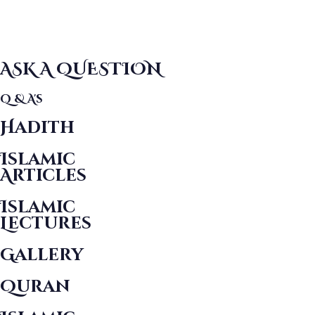
ASK A QUESTION
Q & A's
Hadith
Islamic
Articles
Islamic
Lectures
Gallery
Quran