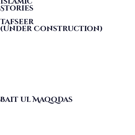
Islamic
Stories
Tafseer
(Under Construction)
Bait ul Maqqdas