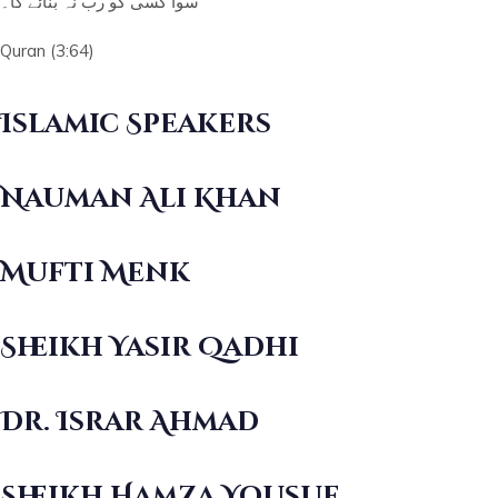
سوا کسی کو رب نہ بنائے گا۔
Quran (3:64)
Islamic Speakers
Nauman Ali Khan
Mufti Menk
Sheikh Yasir Qadhi
Dr. Israr Ahmad
Sheikh Hamza Yousuf