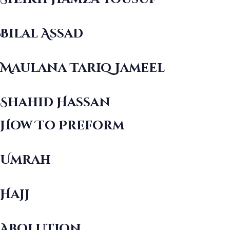
Bilal Assad
Maulana Tariq Jameel
Shahid Hassan
How To Preform
Umrah
Hajj
Abolution