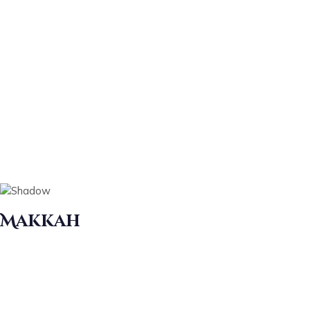
Makkah