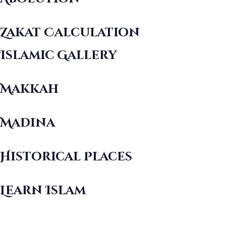
Zakat Calculation
Islamic Gallery
Makkah
Madina
Historical Places
Learn Islam