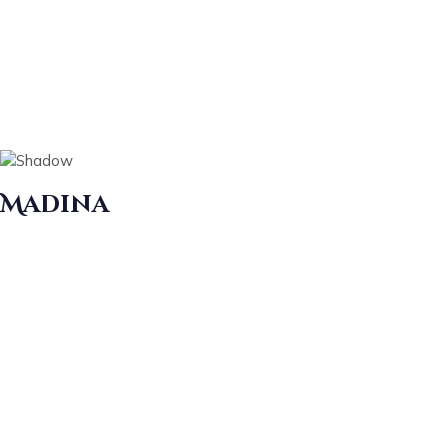
Madina