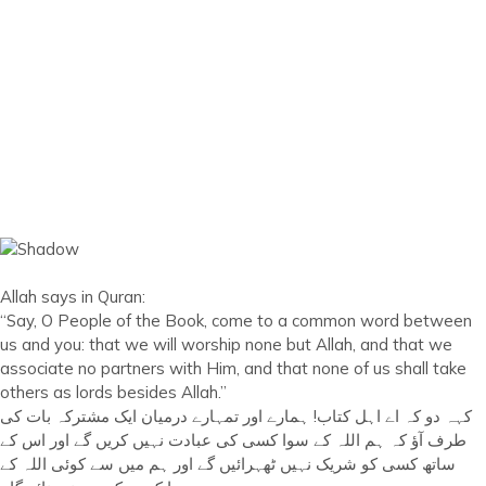
Allah says in Quran:
“Say, O People of the Book, come to a common word between
us and you: that we will worship none but Allah, and that we
associate no partners with Him, and that none of us shall take
others as lords besides Allah.”
کہہ دو کہ اے اہل کتاب! ہمارے اور تمہارے درمیان ایک مشترکہ بات کی
طرف آؤ کہ ہم اللہ کے سوا کسی کی عبادت نہیں کریں گے اور اس کے
ساتھ کسی کو شریک نہیں ٹھہرائیں گے اور ہم میں سے کوئی اللہ کے