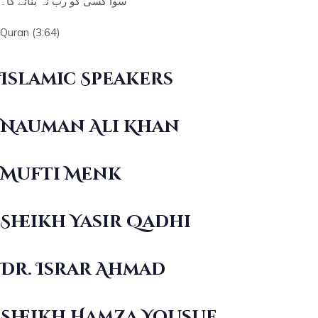
سوا کسی کو رب نہ بنائے گا۔
Quran (3:64)
Islamic Speakers
Nauman Ali Khan
Mufti Menk
Sheikh Yasir Qadhi
Dr. Israr Ahmad
Sheikh Hamza Yousuf