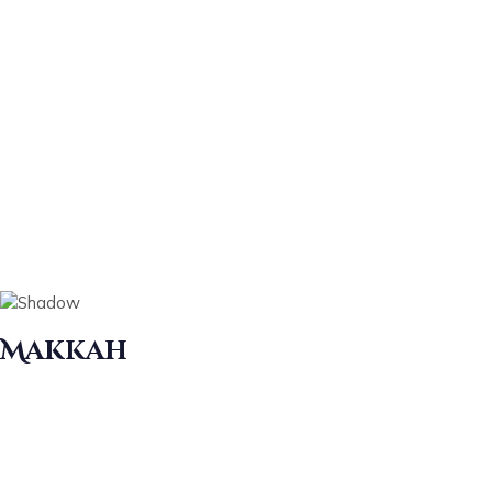
Makkah