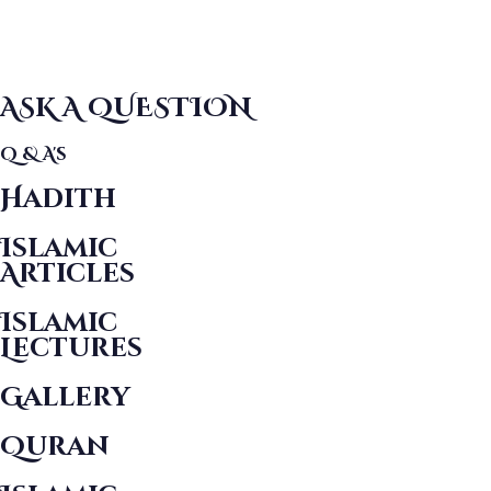
ASK A QUESTION
Q & A's
Hadith
Islamic
Articles
Islamic
Lectures
Gallery
Quran