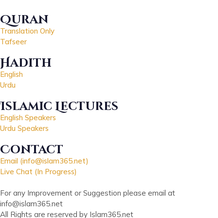
Quran
Translation Only
Tafseer
Hadith
English
Urdu
Islamic Lectures
English Speakers
Urdu Speakers
Contact
Email (info@islam365.net)
Live Chat (In Progress)
For any Improvement or Suggestion please email at
info@islam365.net
All Rights are reserved by Islam365.net