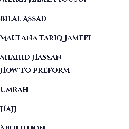
Bilal Assad
Maulana Tariq Jameel
Shahid Hassan
How To Preform
Umrah
Hajj
Abolution