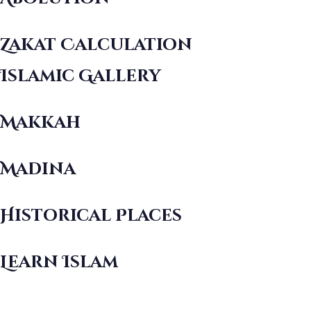
Zakat Calculation
Islamic Gallery
Makkah
Madina
Historical Places
Learn Islam