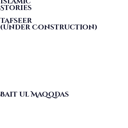
Islamic
Stories
Tafseer
(Under Construction)
Bait ul Maqqdas