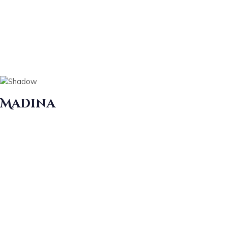
Madina