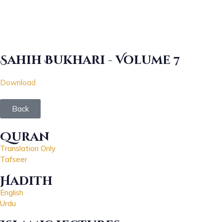
Sahih Bukhari - Volume 7
Download
Back
Quran
Translation Only
Tafseer
Hadith
English
Urdu