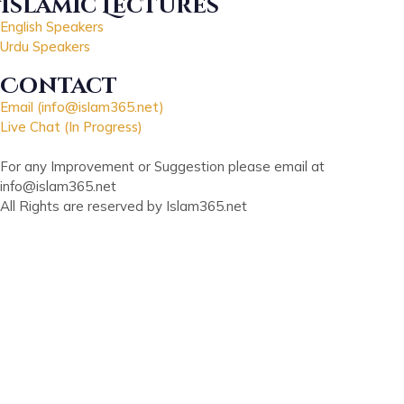
Islamic Lectures
English Speakers
Urdu Speakers
Contact
Email (info@islam365.net)
Live Chat (In Progress)
For any Improvement or Suggestion please email at
info@islam365.net
All Rights are reserved by Islam365.net