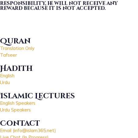
responsibility, he will not receive any
reward because it is not accepted.
Quran
Translation Only
Tafseer
Hadith
English
Urdu
Islamic Lectures
English Speakers
Urdu Speakers
Contact
Email (info@islam365.net)
Live Chat (In Progress)