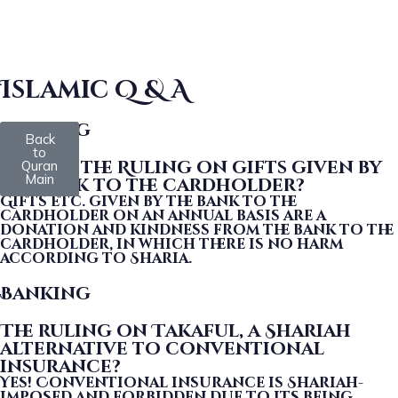
Islamic Q & A
Banking
Back
to
What is the Ruling on gifts given by
Quran
Main
the bank to the cardholder?
Gifts etc. given by the bank to the
cardholder on an annual basis are a
donation and kindness from the bank to the
cardholder, in which there is no harm
according to Sharia.
Banking
The ruling on Takaful, a Shariah
alternative to conventional
insurance?
Yes! Conventional insurance is Shariah-
imposed and forbidden due to its being