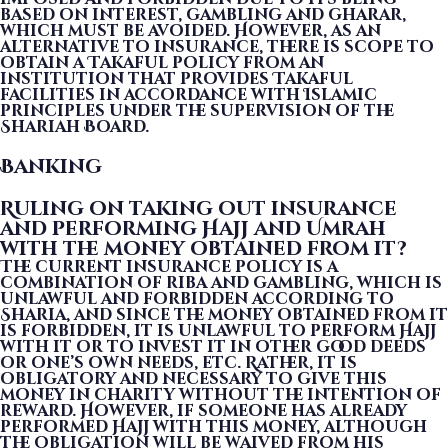
based on interest, gambling and gharar,
which must be avoided. However, as an
alternative to insurance, there is scope to
obtain a Takaful policy from an
institution that provides Takaful
facilities in accordance with Islamic
principles under the supervision of the
Shariah Board.
Banking
Ruling on taking out insurance
and performing Hajj and Umrah
with the money obtained from it?
The current insurance policy is a
combination of riba and gambling, which is
unlawful and forbidden according to
Sharia, and since the money obtained from it
is forbidden, it is unlawful to perform Hajj
with it or to invest it in other good deeds
or one’s own needs, etc. Rather, it is
obligatory and necessary to give this
money in charity without the intention of
reward. However, if someone has already
performed Hajj with this money, although
the obligation will be waived from his