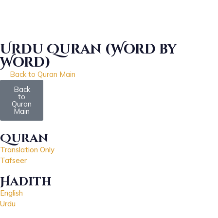
Urdu Quran (Word by
Word)
Back to Quran Main
Download
Back
to
Quran
Main
Quran
Translation Only
Tafseer
Hadith
English
Urdu