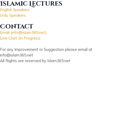
Islamic Lectures
English Speakers
Urdu Speakers
Contact
Email (info@islam365.net)
Live Chat (In Progress)
For any Improvement or Suggestion please email at
info@islam365.net
All Rights are reserved by Islam365.net