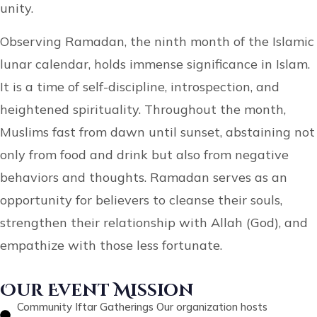
unity.
Observing Ramadan, the ninth month of the Islamic
lunar calendar, holds immense significance in Islam.
It is a time of self-discipline, introspection, and
heightened spirituality. Throughout the month,
Muslims fast from dawn until sunset, abstaining not
only from food and drink but also from negative
behaviors and thoughts. Ramadan serves as an
opportunity for believers to cleanse their souls,
strengthen their relationship with Allah (God), and
empathize with those less fortunate.
Our Event Mission
Community Iftar Gatherings Our organization hosts