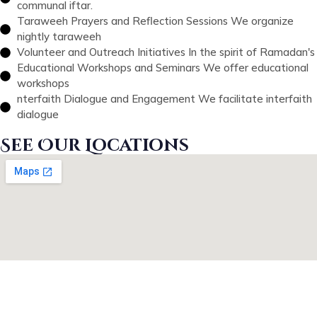
communal iftar.
Taraweeh Prayers and Reflection Sessions We organize
nightly taraweeh
Volunteer and Outreach Initiatives In the spirit of Ramadan's
Educational Workshops and Seminars We offer educational
workshops
nterfaith Dialogue and Engagement We facilitate interfaith
dialogue
See Our Locations