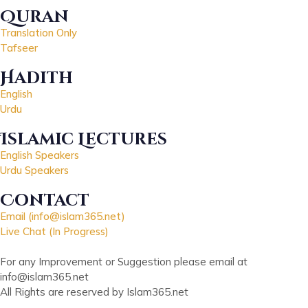
Quran
Translation Only
Tafseer
Hadith
English
Urdu
Islamic Lectures
English Speakers
Urdu Speakers
Contact
Email (info@islam365.net)
Live Chat (In Progress)
For any Improvement or Suggestion please email at
info@islam365.net
All Rights are reserved by Islam365.net