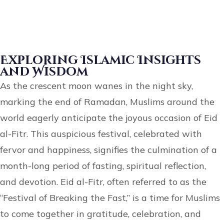
Exploring Islamic Insights
and Wisdom
As the crescent moon wanes in the night sky,
marking the end of Ramadan, Muslims around the
world eagerly anticipate the joyous occasion of Eid
al-Fitr. This auspicious festival, celebrated with
fervor and happiness, signifies the culmination of a
month-long period of fasting, spiritual reflection,
and devotion. Eid al-Fitr, often referred to as the
“Festival of Breaking the Fast,” is a time for Muslims
to come together in gratitude, celebration, and