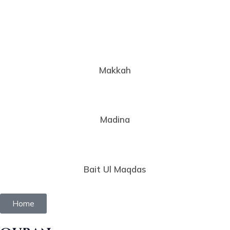
Makkah
Madina
Bait Ul Maqdas
Home