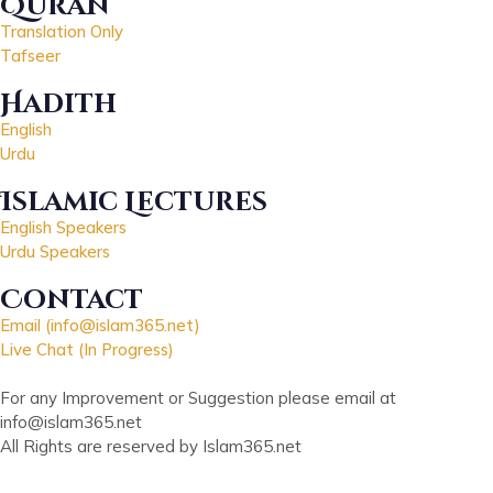
Quran
Translation Only
Tafseer
Hadith
English
Urdu
Islamic Lectures
English Speakers
Urdu Speakers
Contact
Email (info@islam365.net)
Live Chat (In Progress)
For any Improvement or Suggestion please email at
info@islam365.net
All Rights are reserved by Islam365.net