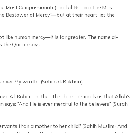
 (The Most Compassionate) and al-Raḥīm (The Most
The Bestower of Mercy”—but at their heart lies the
ot like human mercy—it is far greater. The name al-
s the Qur’an says:
y prevails over My wrath.” (Sahih al-Bukhari)
ner. Al-Raḥīm, on the other hand, reminds us that Allah’s
 says: “And He is ever merciful to the believers” (Surah