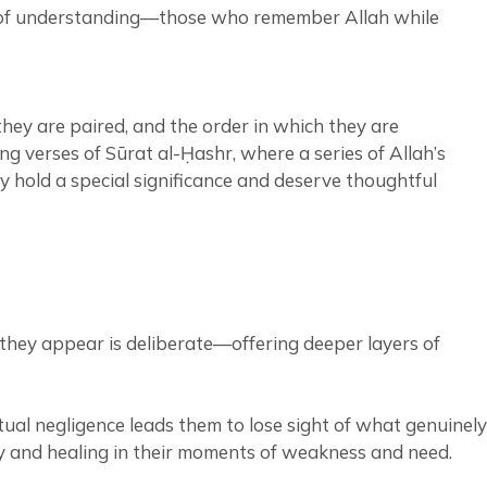
ple of understanding—those who remember Allah while
hey are paired, and the order in which they are
ng verses of Sūrat al-Ḥashr, where a series of Allah’s
ey hold a special significance and deserve thoughtful
they appear is deliberate—offering deeper layers of
tual negligence leads them to lose sight of what genuinely
rcy and healing in their moments of weakness and need.