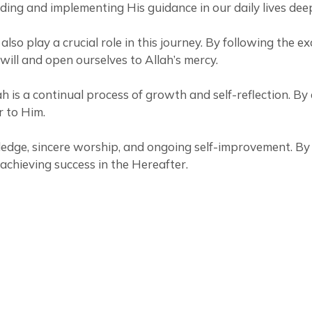
nding and implementing His guidance in our daily lives dee
y a crucial role in this journey. By following the example of Prophet
 will and open ourselves to Allah’s mercy.
ah is a continual process of growth and self-reflection. B
r to Him.
wledge, sincere worship, and ongoing self-improvement. By
achieving success in the Hereafter.