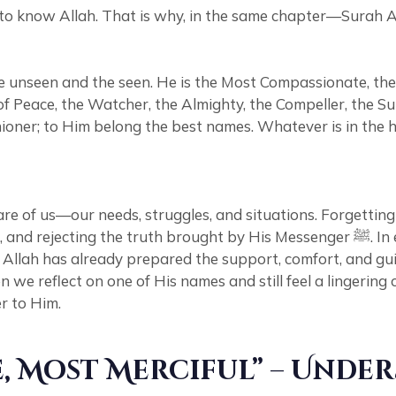
ing to know Allah. That is why, in the same chapter—Sura
 unseen and the seen. He is the Most Compassionate, the 
of Peace, the Watcher, the Almighty, the Compeller, the S
ioner; to Him belong the best names. Whatever is in the h
re of us—our needs, struggles, and situations. Forgetti
by His Messenger ﷺ. In essence, such individuals fail to recognize the rights Allah
s, Allah has already prepared the support, comfort, and 
e reflect on one of His names and still feel a lingering 
r to Him.
, Most Merciful” – Unde