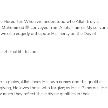
 the Hereafter. When we understand who Allah truly is—
 am as My servant
ut we also eagerly anticipate His mercy on the Day of
e eternal life to come
r explains, Allah loves His own names and the qualities
orgiving, He loves those who forgive; as He is Generous, He
uch they reflect these divine qualities in their