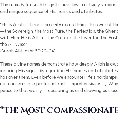
The remedy for such forgetfulness lies in actively striv
and unique sequence of His names and attributes:
“He is Allah—there is no deity except Him—Knower of the
—the Sovereign, the Most Pure, the Perfection, the Giver 
with Him. He is Allah—the Creator, the Inventor, the Fash
the All-Wise.”
(Surah Al-Hashr 59:22–24)
These divine names demonstrate how deeply Allah is awa
ignoring His signs, disregarding His names and attributes, and rejecting the truth brought 
has over them. Even before we encounter life’s hardship
our concerns in a profound and comprehensive way. When w
peace to that worry—reassuring us and drawing us close
“The Most Compassionate