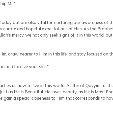
hip Me.”
 today but are also vital for nurturing our awareness of
 expectations of Him. As the Prophet Muhammad ﷺ conveyed from Allah: “I
lah’s mercy, we not only seek signs of it in this world, b
m, draw nearer to Him in this life, and stay focused on th
you and forgive your sins.”
hes us how to live in this world. As Ibn al-Qayyim furthe
. Just as He is Beautiful, He loves beauty; as He is Most F
 gain a special closeness to Him that corresponds to how m