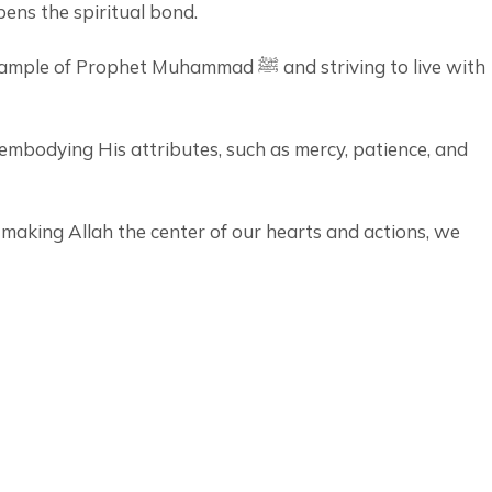
pens the spiritual bond.
 Muhammad ﷺ and striving to live with
y embodying His attributes, such as mercy, patience, and
 making Allah the center of our hearts and actions, we