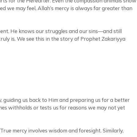
parts for the Hereafter. Even the compassion animals show
ed we may feel, Allah’s mercy is always far greater than
esent. He knows our struggles and our sins—and still
uly is. We see this in the story of Prophet Zakariyya
y, guiding us back to Him and preparing us for a better
imes withholds or tests us for reasons we may not yet
. True mercy involves wisdom and foresight. Similarly,