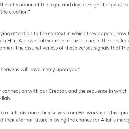
d the alternation of the night and day are signs for peo
 the creation.”
ing attention to the context in which they appear, how t
ith Him. A powerful example of this occurs in the concludi
anner. The distinctiveness of these verses signals that th
 heavens will have mercy upon you.”
 connection with our Creator, and the sequence in which 
llah.
a result, distance themselves from His worship. This spiri
nd their eternal future, missing the chance for Allah’s me