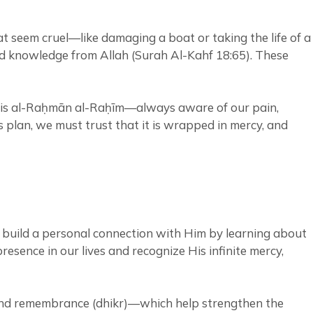
t seem cruel—like damaging a boat or taking the life of a
and knowledge from Allah (Surah Al-Kahf 18:65). These
He is al-Raḥmān al-Raḥīm—always aware of our pain,
plan, we must trust that it is wrapped in mercy, and
to build a personal connection with Him by learning about
esence in our lives and recognize His infinite mercy,
, and remembrance (dhikr)—which help strengthen the