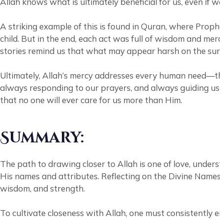
Allah knows what is ultimately beneficial for us, even if w
A striking example of this is found in Quran, where Proph
child. But in the end, each act was full of wisdom and m
stories remind us that what may appear harsh on the surfa
Ultimately, Allah’s mercy addresses every human need—th
always responding to our prayers, and always guiding us
that no one will ever care for us more than Him.
Summary:
The path to drawing closer to Allah is one of love, unders
His names and attributes. Reflecting on the Divine Names f
wisdom, and strength.
To cultivate closeness with Allah, one must consistentl