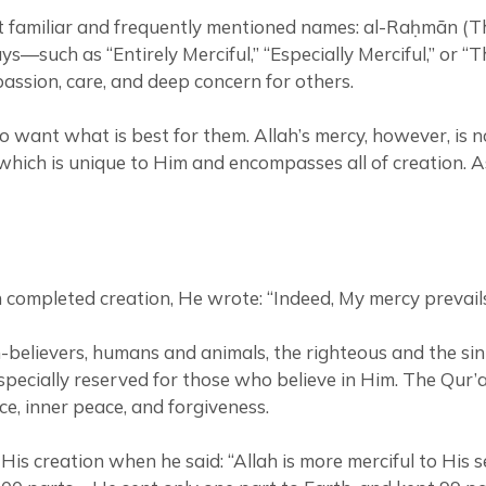
most familiar and frequently mentioned names: al-Raḥmān
s—such as “Entirely Merciful,” “Especially Merciful,” or “
ssion, care, and deep concern for others.
 want what is best for them. Allah’s mercy, however, is n
which is unique to Him and encompasses all of creation. A
eported that when Allah completed creation, He wrote: “Indeed, My merc
-believers, humans and animals, the righteous and the sin
ecially reserved for those who believe in Him. The Qur’an
ce, inner peace, and forgiveness.