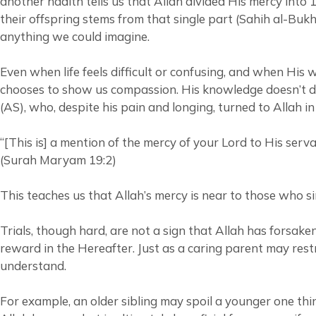
another hadith tells us that Allah divided His mercy int
their offspring stems from that single part (Sahih al-Bu
anything we could imagine.
Even when life feels difficult or confusing, and when His
chooses to show us compassion. His knowledge doesn’t disq
(AS), who, despite his pain and longing, turned to Allah i
“[This is] a mention of the mercy of your Lord to His ser
(Surah Maryam 19:2)
This teaches us that Allah’s mercy is near to those who si
Trials, though hard, are not a sign that Allah has forsake
reward in the Hereafter. Just as a caring parent may restr
understand.
For example, an older sibling may spoil a younger one thin