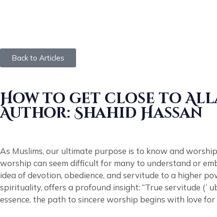
Back to Articles
How to get close to All
Author: Shahid Hassan
As Muslims, our ultimate purpose is to know and worship 
worship can seem difficult for many to understand or embr
idea of devotion, obedience, and servitude to a higher p
spirituality, offers a profound insight: “True servitude (ʿ
essence, the path to sincere worship begins with love fo