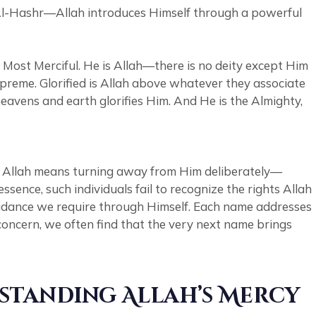
h Al-Hashr—Allah introduces Himself through a powerful
Most Merciful. He is Allah—there is no deity except Him
upreme. Glorified is Allah above whatever they associate
eavens and earth glorifies Him. And He is the Almighty,
ng Allah means turning away from Him deliberately—
guidance we require through Himself. Each name addresses
concern, we often find that the very next name brings
rstanding Allah’s Mercy