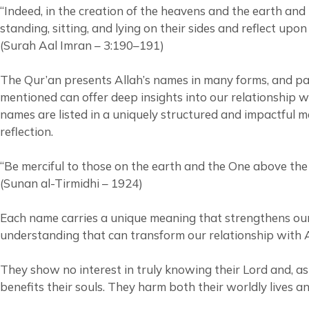
“Indeed, in the creation of the heavens and the earth an
standing, sitting, and lying on their sides and reflect upon
(Surah Aal Imran – 3:190–191)
The Qur’an presents Allah’s names in many forms, and pay
mentioned can offer deep insights into our relationship w
names are listed in a uniquely structured and impactful m
reflection.
“Be merciful to those on the earth and the One above the
(Sunan al-Tirmidhi – 1924)
Each name carries a unique meaning that strengthens our
understanding that can transform our relationship with A
They show no interest in truly knowing their Lord and, as 
benefits their souls. They harm both their worldly lives a