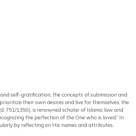
and self-gratification, the concepts of submission and
ioritize their own desires and live for themselves, the
(d. 751/1350), a renowned scholar of Islamic law and
ecognizing the perfection of the One who is loved.” In
larly by reflecting on His names and attributes.