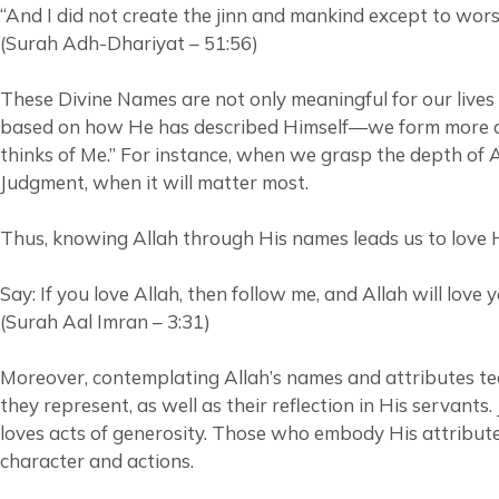
“And I did not create the jinn and mankind except to wors
(Surah Adh-Dhariyat – 51:56)
These Divine Names are not only meaningful for our lives
based on how He has described Himself—we form more accurate and hopeful
thinks of Me.” For instance, when we grasp the depth of Al
Judgment, when it will matter most.
Thus, knowing Allah through His names leads us to love Hi
Say: If you love Allah, then follow me, and Allah will love 
(Surah Aal Imran – 3:31)
Moreover, contemplating Allah’s names and attributes teac
they represent, as well as their reflection in His servants
loves acts of generosity. Those who embody His attributes
character and actions.