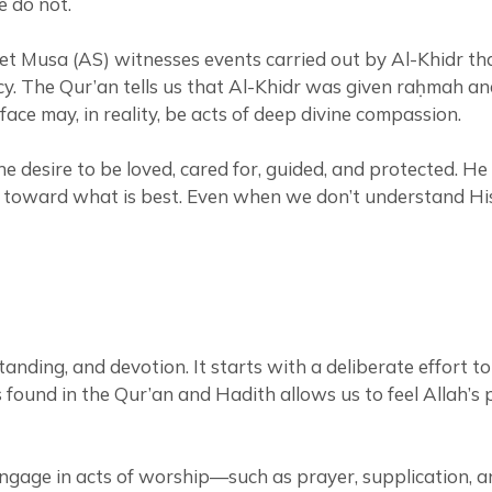
e do not.
et Musa (AS) witnesses events carried out by Al-Khidr tha
ercy. The Qur’an tells us that Al-Khidr was given raḥmah 
ce may, in reality, be acts of deep divine compassion.
e desire to be loved, cared for, guided, and protected. 
 toward what is best. Even when we don’t understand His 
tanding, and devotion. It starts with a deliberate effort 
ound in the Qur’an and Hadith allows us to feel Allah’s pr
y engage in acts of worship—such as prayer, supplication