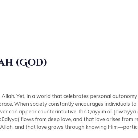
ah (God)
Allah. Yet, in a world that celebrates personal autonomy 
ace. When society constantly encourages individuals to pr
ower can appear counterintuitive. Ibn Qayyim al-Jawziyya 
ubūdiyya) flows from deep love, and that love arises from r
r Allah, and that love grows through knowing Him—particu