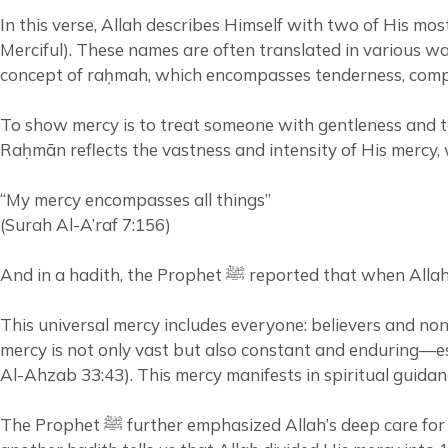
In this verse, Allah describes Himself with two of His 
Merciful). These names are often translated in various way
concept of raḥmah, which encompasses tenderness, compa
To show mercy is to treat someone with gentleness and to
Raḥmān reflects the vastness and intensity of His mercy, 
“My mercy encompasses all things”
(Surah Al-A’raf 7:156)
And in a hadith, the Prophet ﷺ r
This universal mercy includes everyone: believers and non
mercy is not only vast but also constant and enduring—esp
Al-Ahzab 33:43). This mercy manifests in spiritual guidan
The Prophet ﷺ further emphasized Allah’s deep care for His creation when he said: “Allah is more merciful to His servants than a mother to her child.” (Sahih Muslim) And