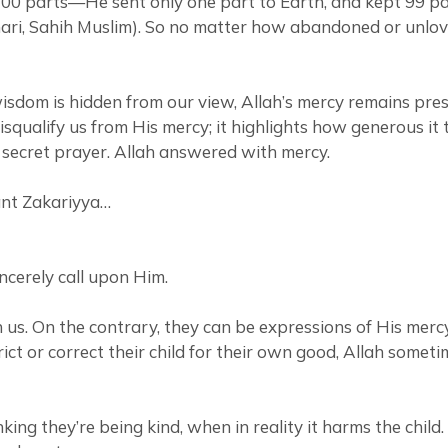
o 100 parts—He sent only one part to Earth, and kept 99 
khari, Sahih Muslim). So no matter how abandoned or unlov
 wisdom is hidden from our view, Allah’s mercy remains pr
ualify us from His mercy; it highlights how generous it tr
n secret prayer. Allah answered with mercy.
vant Zakariyya…
ncerely call upon Him.
n us. On the contrary, they can be expressions of His merc
ict or correct their child for their own good, Allah somet
king they’re being kind, when in reality it harms the child