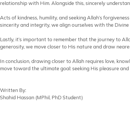
relationship with Him. Alongside this, sincerely understa
Acts of kindness, humility, and seeking Allah’s forgiveness also pla
sincerity and integrity, we align ourselves with the Divine
Lastly, it’s important to remember that the journey to All
generosity, we move closer to His nature and draw neare
In conclusion, drawing closer to Allah requires love, kno
move toward the ultimate goal: seeking His pleasure and 
Written By:
Shahid Hassan (MPhil, PhD Student)