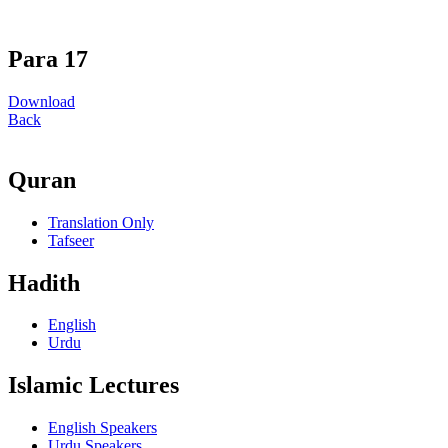
Para 17
Download
Back
Quran
Translation Only
Tafseer
Hadith
English
Urdu
Islamic Lectures
English Speakers
Urdu Speakers