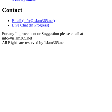
Contact
Email (info@islam365.net)
Live Chat (In Progress)
For any Improvement or Suggestion please email at
info@islam365.net
All Rights are reserved by Islam365.net