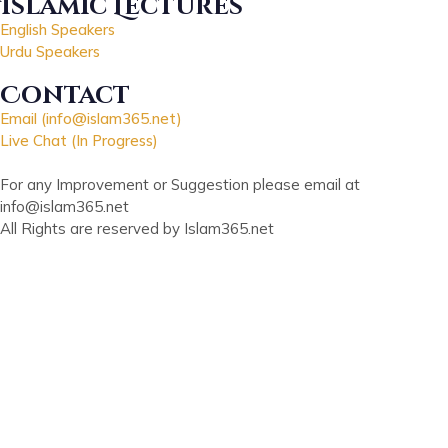
Islamic Lectures
English Speakers
Urdu Speakers
Contact
Email (info@islam365.net)
Live Chat (In Progress)
For any Improvement or Suggestion please email at
info@islam365.net
All Rights are reserved by Islam365.net