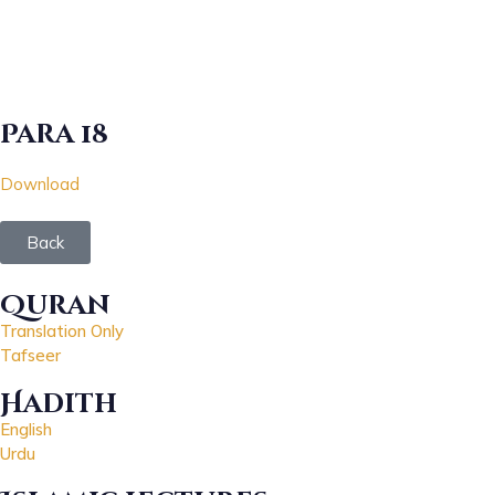
Para 18
Download
Back
Quran
Translation Only
Tafseer
Hadith
English
Urdu