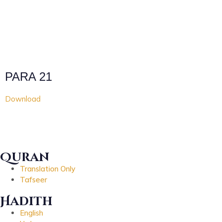
PARA 21
Download
Quran
Translation Only
Tafseer
Hadith
English