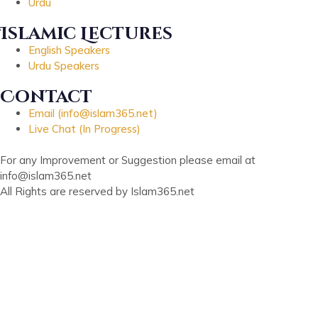
Urdu
Islamic Lectures
English Speakers
Urdu Speakers
Contact
Email (info@islam365.net)
Live Chat (In Progress)
For any Improvement or Suggestion please email at
info@islam365.net
All Rights are reserved by Islam365.net