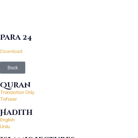
Para 24
Download
Back
Quran
Translation Only
Tafseer
Hadith
English
Urdu