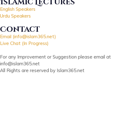
Islamic Lectures
English Speakers
Urdu Speakers
Contact
Email (info@islam365.net)
Live Chat (In Progress)
For any Improvement or Suggestion please email at
info@islam365.net
All Rights are reserved by Islam365.net