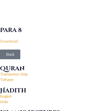
Para 8
Download
Back
Quran
Translation Only
Tafseer
Hadith
English
Urdu