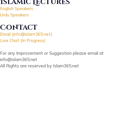
Islamic Lectures
English Speakers
Urdu Speakers
Contact
Email (info@islam365.net)
Live Chat (In Progress)
For any Improvement or Suggestion please email at
info@islam365.net
All Rights are reserved by Islam365.net