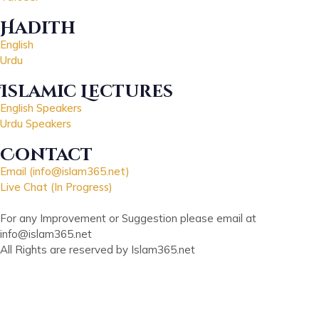
Hadith
English
Urdu
Islamic Lectures
English Speakers
Urdu Speakers
Contact
Email (info@islam365.net)
Live Chat (In Progress)
For any Improvement or Suggestion please email at
info@islam365.net
All Rights are reserved by Islam365.net