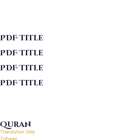
PDF Title
PDF Title
PDF Title
PDF Title
Quran
Translation Only
Tafseer