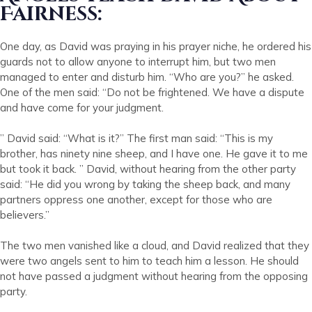
Fairness:
One day, as David was praying in his prayer niche, he ordered his
guards not to allow anyone to interrupt him, but two men
managed to enter and disturb him. “Who are you?” he asked.
One of the men said: “Do not be frightened. We have a dispute
and have come for your judgment.
” David said: “What is it?” The first man said: “This is my
brother, has ninety nine sheep, and I have one. He gave it to me
but took it back. ” David, without hearing from the other party
said: “He did you wrong by taking the sheep back, and many
partners oppress one another, except for those who are
believers.”
The two men vanished like a cloud, and David realized that they
were two angels sent to him to teach him a lesson. He should
not have passed a judgment without hearing from the opposing
party.