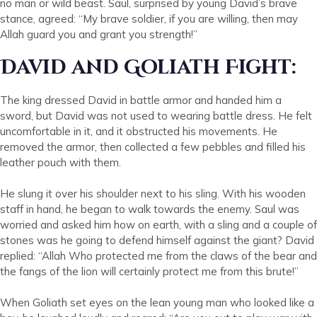
no man or wild beast. Saul, surprised by young David’s brave
stance, agreed: “My brave soldier, if you are willing, then may
Allah guard you and grant you strength!”
David and Goliath Fight:
The king dressed David in battle armor and handed him a
sword, but David was not used to wearing battle dress. He felt
uncomfortable in it, and it obstructed his movements. He
removed the armor, then collected a few pebbles and filled his
leather pouch with them.
He slung it over his shoulder next to his sling. With his wooden
staff in hand, he began to walk towards the enemy. Saul was
worried and asked him how on earth, with a sling and a couple of
stones was he going to defend himself against the giant? David
replied: “Allah Who protected me from the claws of the bear and
the fangs of the lion will certainly protect me from this brute!”
When Goliath set eyes on the lean young man who looked like a