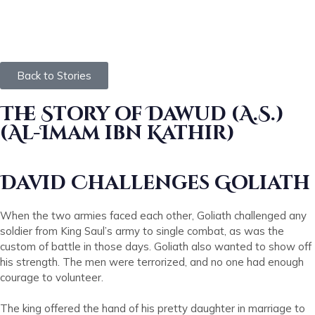
Back to Stories
The Story of Dawud (A.S.)
(Al-Imam ibn Kathir)
David Challenges Goliath
When the two armies faced each other, Goliath challenged any
soldier from King Saul’s army to single combat, as was the
custom of battle in those days. Goliath also wanted to show off
his strength. The men were terrorized, and no one had enough
courage to volunteer.
The king offered the hand of his pretty daughter in marriage to