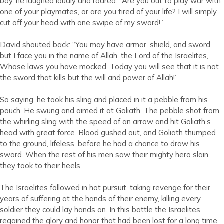
boy, he laughed loudly and roared: “Are you out to play war with
one of your playmates, or are you tired of your life? I will simply
cut off your head with one swipe of my sword!”
David shouted back: “You may have armor, shield, and sword,
but I face you in the name of Allah, the Lord of the Israelites,
Whose laws you have mocked. Today you will see that it is not
the sword that kills but the will and power of Allah!”
So saying, he took his sling and placed in it a pebble from his
pouch. He swung and aimed it at Goliath. The pebble shot from
the whirling sling with the speed of an arrow and hit Goliath’s
head with great force. Blood gushed out, and Goliath thumped
to the ground, lifeless, before he had a chance to draw his
sword. When the rest of his men saw their mighty hero slain,
they took to their heels.
The Israelites followed in hot pursuit, taking revenge for their
years of suffering at the hands of their enemy, killing every
soldier they could lay hands on. In this battle the Israelites
regained the glory and honor that had been lost for a long time.