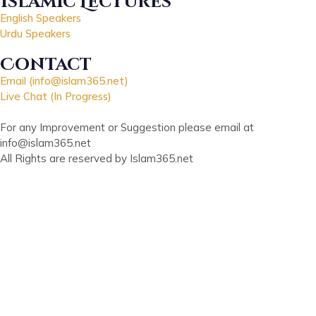
Islamic Lectures
English Speakers
Urdu Speakers
Contact
Email (info@islam365.net)
Live Chat (In Progress)
For any Improvement or Suggestion please email at
info@islam365.net
All Rights are reserved by Islam365.net