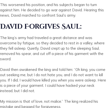
This worsened his position, and his subjects began to turn
against him. He decided to go war against David. Hearing this
news, David marched to confront Saul’s army.
David Forgives Saul:
The king’s army had traveled a great distance and was
overcome by fatigue, so they decided to rest in a valley, where
they fell asleep. Quietly, David crept up to the sleeping Saul,
removed his spear, and cut off a piece of his garment with the
sword.
David then awakened the king and told him: “Oh king, you come
out seeking me, but I do not hate you, and I do not want to kill
you. If I did, I would have killed you when you were asleep. Here
is a piece of your garment. I could have hacked your neck
instead, but I did not.
My mission is that of love, not malice.” The king realized his
mistake and begged for forgiveness.