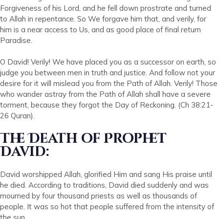
Forgiveness of his Lord, and he fell down prostrate and turned
to Allah in repentance. So We forgave him that, and verily, for
him is a near access to Us, and as good place of final return
Paradise.
O David! Verily! We have placed you as a successor on earth, so
judge you between men in truth and justice. And follow not your
desire for it will mislead you from the Path of Allah. Verily! Those
who wander astray from the Path of Allah shall have a severe
torment, because they forgot the Day of Reckoning. (Ch 38:21-
26 Quran).
The Death of Prophet
David:
David worshipped Allah, glorified Him and sang His praise until
he died. According to traditions, David died suddenly and was
mourned by four thousand priests as well as thousands of
people. It was so hot that people suffered from the intensity of
the sun.