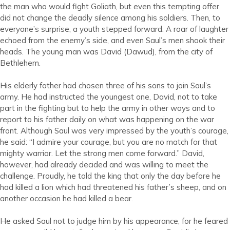
the man who would fight Goliath, but even this tempting offer
did not change the deadly silence among his soldiers. Then, to
everyone’s surprise, a youth stepped forward. A roar of laughter
echoed from the enemy’s side, and even Saul’s men shook their
heads. The young man was David (Dawud), from the city of
Bethlehem.
His elderly father had chosen three of his sons to join Saul’s
army. He had instructed the youngest one, David, not to take
part in the fighting but to help the army in other ways and to
report to his father daily on what was happening on the war
front. Although Saul was very impressed by the youth’s courage,
he said: “I admire your courage, but you are no match for that
mighty warrior. Let the strong men come forward.” David,
however, had already decided and was willing to meet the
challenge. Proudly, he told the king that only the day before he
had killed a lion which had threatened his father’s sheep, and on
another occasion he had killed a bear.
He asked Saul not to judge him by his appearance, for he feared