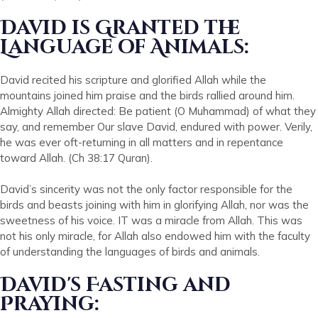
David is Granted the
Language of Animals:
David recited his scripture and glorified Allah while the
mountains joined him praise and the birds rallied around him.
Almighty Allah directed: Be patient (O Muhammad) of what they
say, and remember Our slave David, endured with power. Verily,
he was ever oft-returning in all matters and in repentance
toward Allah. (Ch 38:17 Quran).
David’s sincerity was not the only factor responsible for the
birds and beasts joining with him in glorifying Allah, nor was the
sweetness of his voice. IT was a miracle from Allah. This was
not his only miracle, for Allah also endowed him with the faculty
of understanding the languages of birds and animals.
David's Fasting and
Praying: