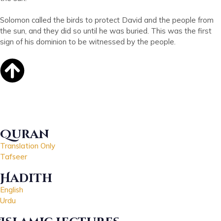
Solomon called the birds to protect David and the people from
the sun, and they did so until he was buried. This was the first
sign of his dominion to be witnessed by the people.
Quran
Translation Only
Tafseer
Hadith
English
Urdu