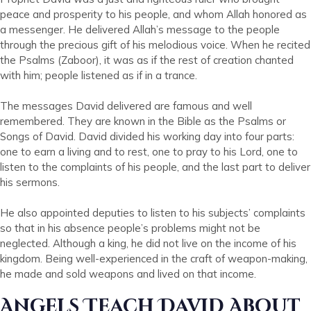
peace and prosperity to his people, and whom Allah honored as
a messenger. He delivered Allah’s message to the people
through the precious gift of his melodious voice. When he recited
the Psalms (Zaboor), it was as if the rest of creation chanted
with him; people listened as if in a trance.
The messages David delivered are famous and well
remembered. They are known in the Bible as the Psalms or
Songs of David. David divided his working day into four parts:
one to earn a living and to rest, one to pray to his Lord, one to
listen to the complaints of his people, and the last part to deliver
his sermons.
He also appointed deputies to listen to his subjects’ complaints
so that in his absence people’s problems might not be
neglected. Although a king, he did not live on the income of his
kingdom. Being well-experienced in the craft of weapon-making,
he made and sold weapons and lived on that income.
Angels Teach David About