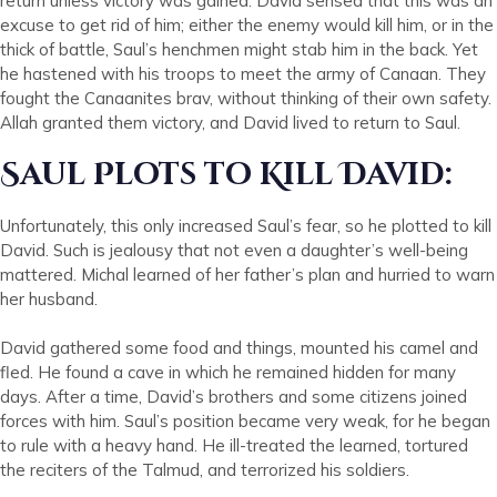
return unless victory was gained. David sensed that this was an
excuse to get rid of him; either the enemy would kill him, or in the
thick of battle, Saul’s henchmen might stab him in the back. Yet
he hastened with his troops to meet the army of Canaan. They
fought the Canaanites brav, without thinking of their own safety.
Allah granted them victory, and David lived to return to Saul.
Saul Plots to Kill David:
Unfortunately, this only increased Saul’s fear, so he plotted to kill
David. Such is jealousy that not even a daughter’s well-being
mattered. Michal learned of her father’s plan and hurried to warn
her husband.
David gathered some food and things, mounted his camel and
fled. He found a cave in which he remained hidden for many
days. After a time, David’s brothers and some citizens joined
forces with him. Saul’s position became very weak, for he began
to rule with a heavy hand. He ill-treated the learned, tortured
the reciters of the Talmud, and terrorized his soldiers.