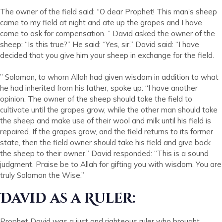
The owner of the field said: “O dear Prophet! This man’s sheep
came to my field at night and ate up the grapes and I have
come to ask for compensation. ” David asked the owner of the
sheep: “Is this true?” He said: “Yes, sir.” David said: “I have
decided that you give him your sheep in exchange for the field.
” Solomon, to whom Allah had given wisdom in addition to what
he had inherited from his father, spoke up: “I have another
opinion. The owner of the sheep should take the field to
cultivate until the grapes grow, while the other man should take
the sheep and make use of their wool and milk until his field is
repaired. If the grapes grow, and the field returns to its former
state, then the field owner should take his field and give back
the sheep to their owner.” David responded: “This is a sound
judgment. Praise be to Allah for gifting you with wisdom. You are
truly Solomon the Wise.”
David as a Ruler:
Prophet David was a just and righteous ruler who brought