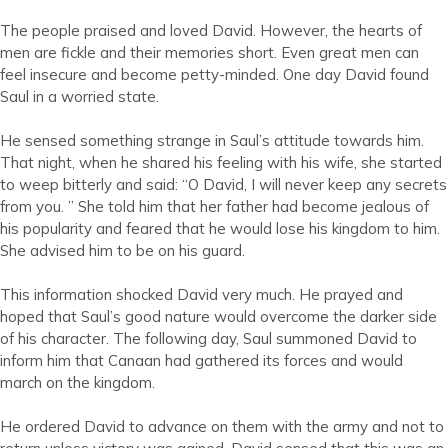
The people praised and loved David. However, the hearts of
men are fickle and their memories short. Even great men can
feel insecure and become petty-minded. One day David found
Saul in a worried state.
He sensed something strange in Saul’s attitude towards him.
That night, when he shared his feeling with his wife, she started
to weep bitterly and said: “O David, I will never keep any secrets
from you. ” She told him that her father had become jealous of
his popularity and feared that he would lose his kingdom to him.
She advised him to be on his guard.
This information shocked David very much. He prayed and
hoped that Saul’s good nature would overcome the darker side
of his character. The following day, Saul summoned David to
inform him that Canaan had gathered its forces and would
march on the kingdom.
He ordered David to advance on them with the army and not to