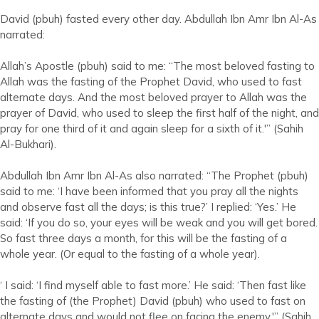
David (pbuh) fasted every other day. Abdullah Ibn Amr Ibn Al-As
narrated:
Allah’s Apostle (pbuh) said to me: “The most beloved fasting to
Allah was the fasting of the Prophet David, who used to fast
alternate days. And the most beloved prayer to Allah was the
prayer of David, who used to sleep the first half of the night, and
pray for one third of it and again sleep for a sixth of it.'” (Sahih
Al-Bukhari).
Abdullah Ibn Amr Ibn Al-As also narrated: “The Prophet (pbuh)
said to me: ‘I have been informed that you pray all the nights
and observe fast all the days; is this true?’ I replied: ‘Yes.’ He
said: ‘If you do so, your eyes will be weak and you will get bored.
So fast three days a month, for this will be the fasting of a
whole year. (Or equal to the fasting of a whole year).
‘ I said: ‘I find myself able to fast more.’ He said: ‘Then fast like
the fasting of (the Prophet) David (pbuh) who used to fast on
alternate days and would not flee on facing the enemy.'” (Sahih