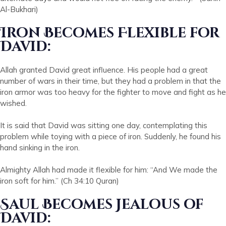
Al-Bukhari)
Iron Becomes Flexible for
David:
Allah granted David great influence. His people had a great
number of wars in their time, but they had a problem in that the
iron armor was too heavy for the fighter to move and fight as he
wished.
It is said that David was sitting one day, contemplating this
problem while toying with a piece of iron. Suddenly, he found his
hand sinking in the iron.
Almighty Allah had made it flexible for him: “And We made the
iron soft for him.” (Ch 34:10 Quran)
Saul Becomes Jealous of
David: