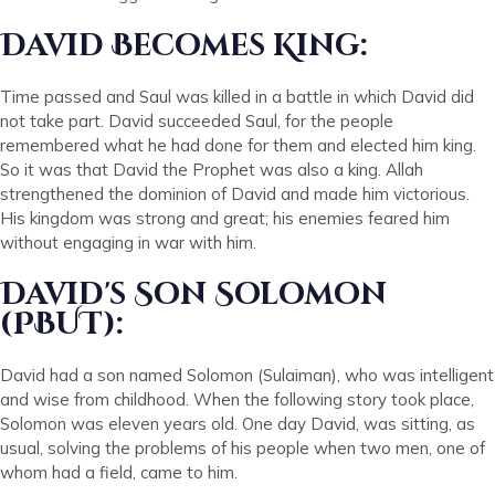
David Becomes King:
Time passed and Saul was killed in a battle in which David did
not take part. David succeeded Saul, for the people
remembered what he had done for them and elected him king.
So it was that David the Prophet was also a king. Allah
strengthened the dominion of David and made him victorious.
His kingdom was strong and great; his enemies feared him
without engaging in war with him.
David's Son Solomon
(PBUT):
David had a son named Solomon (Sulaiman), who was intelligent
and wise from childhood. When the following story took place,
Solomon was eleven years old. One day David, was sitting, as
usual, solving the problems of his people when two men, one of
whom had a field, came to him.