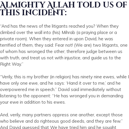
Almighty Allah told us of
this incident:
“And has the news of the litigants reached you? When they
climbed over the wall into (his) Mihrab (a praying place or a
private room). When they entered in upon David, he was
terrified of them, they said: Fear not! (We are) two litigants, one
of whom has wronged the other; therefore judge between us
with truth, and treat us not with injustice, and guide us to the
Right Way.”
“Verily, this is my brother (in religion) has ninety nine ewes, while I
have only one ewe, and he says: ‘Hand it over to me,’ and he
overpowered me in speech.” David said immediately without
listening to the opponent: “He has wronged you in demanding
your ewe in addition to his ewes.
And, verily, many partners oppress one another, except those
who believe and do righteous good deeds, and they are few.”
And David guessed that We have tried him and he sought