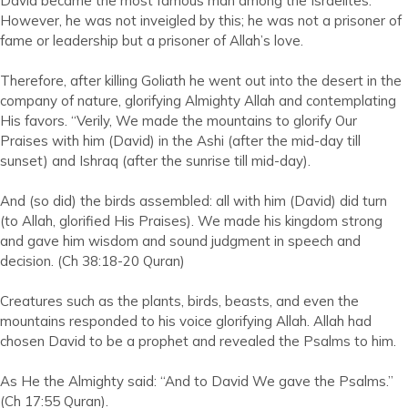
David became the most famous man among the Israelites.
However, he was not inveigled by this; he was not a prisoner of
fame or leadership but a prisoner of Allah’s love.
Therefore, after killing Goliath he went out into the desert in the
company of nature, glorifying Almighty Allah and contemplating
His favors. “Verily, We made the mountains to glorify Our
Praises with him (David) in the Ashi (after the mid-day till
sunset) and Ishraq (after the sunrise till mid-day).
And (so did) the birds assembled: all with him (David) did turn
(to Allah, glorified His Praises). We made his kingdom strong
and gave him wisdom and sound judgment in speech and
decision. (Ch 38:18-20 Quran)
Creatures such as the plants, birds, beasts, and even the
mountains responded to his voice glorifying Allah. Allah had
chosen David to be a prophet and revealed the Psalms to him.
As He the Almighty said: “And to David We gave the Psalms.”
(Ch 17:55 Quran).