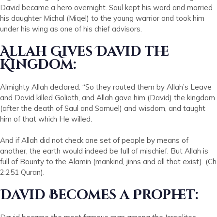
David became a hero overnight. Saul kept his word and married
his daughter Michal (Miqel) to the young warrior and took him
under his wing as one of his chief advisors.
Allah Gives David the
Kingdom:
Almighty Allah declared: “So they routed them by Allah’s Leave
and David killed Goliath, and Allah gave him (David) the kingdom
(after the death of Saul and Samuel) and wisdom, and taught
him of that which He willed.
And if Allah did not check one set of people by means of
another, the earth would indeed be full of mischief. But Allah is
full of Bounty to the Alamin (mankind, jinns and all that exist). (Ch
2:251 Quran).
David Becomes a Prophet: