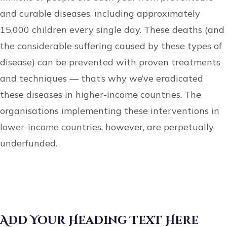
and curable diseases, including approximately
15,000 children every single day. These deaths (and
the considerable suffering caused by these types of
disease) can be prevented with proven treatments
and techniques — that’s why we’ve eradicated
these diseases in higher-income countries. The
organisations implementing these interventions in
lower-income countries, however, are perpetually
underfunded.
Add Your Heading Text Here