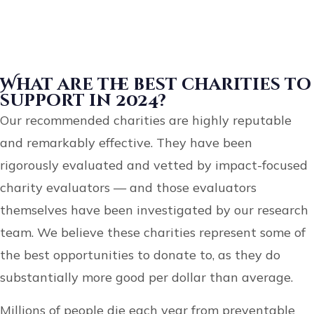
What are the best charities to
support in 2024?
Our recommended charities are highly reputable
and remarkably effective. They have been
rigorously evaluated and vetted by impact-focused
charity evaluators — and those evaluators
themselves have been investigated by our research
team. We believe these charities represent some of
the best opportunities to donate to, as they do
substantially more good per dollar than average.
Millions of people die each year from preventable