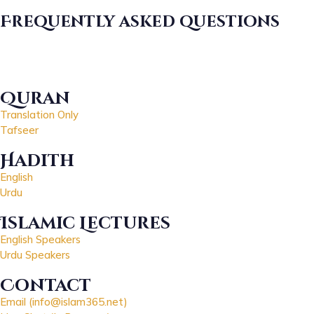
Frequently asked questions
Quran
Translation Only
Tafseer
Hadith
English
Urdu
Islamic Lectures
English Speakers
Urdu Speakers
Contact
Email (info@islam365.net)