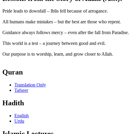
Pride leads to downfall – Iblis fell because of arrogance.
All humans make mistakes – but the best are those who repent.
Guidance always follows mercy – even after the fall from Paradise.
This world is a test – a journey between good and evil.
Our purpose is to worship, learn, and grow closer to Allah.
Quran
Translation Only
Tafseer
Hadith
English
Urdu
Islamic Lectures