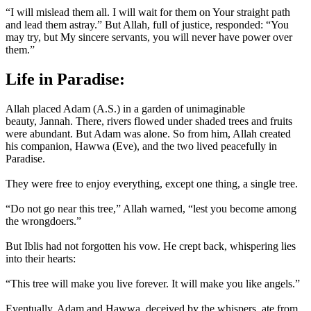
“I will mislead them all. I will wait for them on Your straight path
and lead them astray.” But Allah, full of justice, responded: “You
may try, but My sincere servants, you will never have power over
them.”
Life in Paradise:
Allah placed Adam (A.S.) in a garden of unimaginable
beauty, Jannah. There, rivers flowed under shaded trees and fruits
were abundant. But Adam was alone. So from him, Allah created
his companion, Hawwa (Eve), and the two lived peacefully in
Paradise.
They were free to enjoy everything, except one thing, a single tree.
“Do not go near this tree,” Allah warned, “lest you become among
the wrongdoers.”
But Iblis had not forgotten his vow. He crept back, whispering lies
into their hearts:
“This tree will make you live forever. It will make you like angels.”
Eventually, Adam and Hawwa, deceived by the whispers, ate from