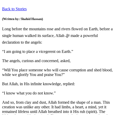
Back to Stories
(Written by: Shahid Hassan)
Long before the mountains rose and rivers flowed on Earth, before a
single human walked its surface, Allah ﷻ made a powerful
declaration to the angels:
“I am going to place a vicegerent on Earth.”
The angels, curious and concerned, asked,
“Will You place someone who will cause corruption and shed blood,
while we glorify You and praise You?”
But Allah, in His infinite knowledge, replied:
“I know what you do not know.”
And so, from clay and dust, Allah formed the shape of a man. This
creation was unlike any other. It had limbs, a heart, a mind, yet it
remained lifeless until Allah breathed into it His ruh (spirit). The