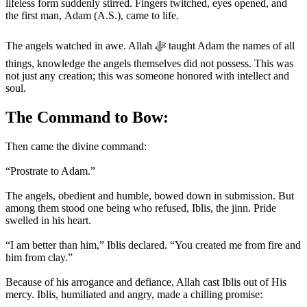
lifeless form suddenly stirred. Fingers twitched, eyes opened, and
the first man, Adam (A.S.), came to life.
The angels watched in awe. Allah ﷻ taught Adam the names of all
things, knowledge the angels themselves did not possess. This was
not just any creation; this was someone honored with intellect and
soul.
The Command to Bow:
Then came the divine command:
“Prostrate to Adam.”
The angels, obedient and humble, bowed down in submission. But
among them stood one being who refused, Iblis, the jinn. Pride
swelled in his heart.
“I am better than him,” Iblis declared. “You created me from fire and
him from clay.”
Because of his arrogance and defiance, Allah cast Iblis out of His
mercy. Iblis, humiliated and angry, made a chilling promise: