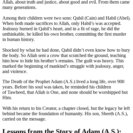
Allah, about truth and justice, about good and evil. From them came
many generations.
Among their children were two sons: Qabil (Cain) and Habil (Abel).
When both made sacrifices to Allah, only Habil’s was accepted.
Jealousy burned in Qabil’s heart, and in a fit of rage, he did the
unthinkable, he killed his own brother, committing the first murder
in human history.
Shocked by what he had done, Qabil didn’t even know how to bury
the body. So Allah sent a crow that scratched the ground, teaching
him how to hide his brother’s remains. The guilt was heavy. This
marked the beginning of mankind’s struggle with jealousy, anger,
and violence.
The Death of the Prophet Adam (A.S.) lived a long life, over 900
years. Before his soul was taken, he reminded his children
of Tawheed, that Allah is One, and none should be worshipped but
Him.
With his return to his Creator, a chapter closed, but the legacy he left
behind became the foundation of humanity. His son, Sheeth (A.S.),
carried on the message.
Lessons from the Story of Adam (A.S.):