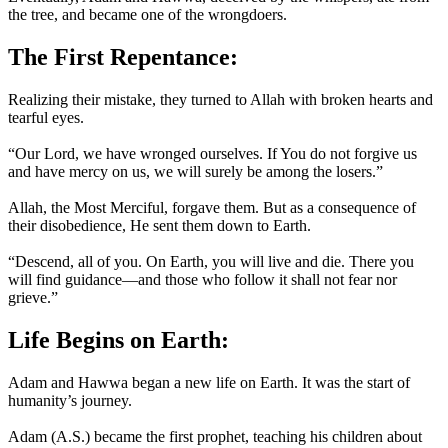
the tree, and became one of the wrongdoers.
The First Repentance:
Realizing their mistake, they turned to Allah with broken hearts and
tearful eyes.
“Our Lord, we have wronged ourselves. If You do not forgive us
and have mercy on us, we will surely be among the losers.”
Allah, the Most Merciful, forgave them. But as a consequence of
their disobedience, He sent them down to Earth.
“Descend, all of you. On Earth, you will live and die. There you
will find guidance—and those who follow it shall not fear nor
grieve.”
Life Begins on Earth:
Adam and Hawwa began a new life on Earth. It was the start of
humanity’s journey.
Adam (A.S.) became the first prophet, teaching his children about