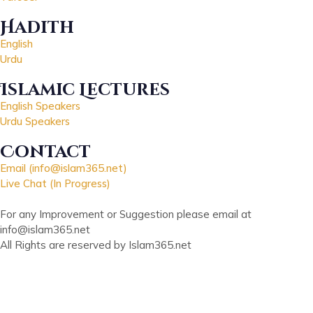
Hadith
English
Urdu
Islamic Lectures
English Speakers
Urdu Speakers
Contact
Email (info@islam365.net)
Live Chat (In Progress)
For any Improvement or Suggestion please email at
info@islam365.net
All Rights are reserved by Islam365.net