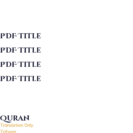
PDF Title
PDF Title
PDF Title
PDF Title
Quran
Translation Only
Tafseer