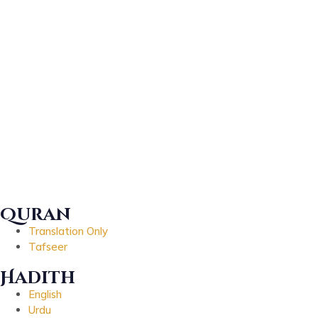
Quran
Translation Only
Tafseer
Hadith
English
Urdu