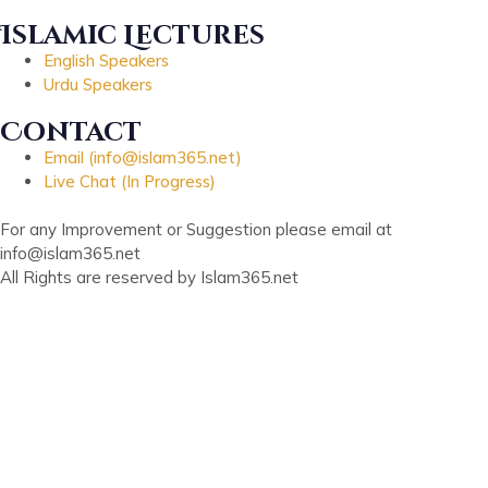
Islamic Lectures
English Speakers
Urdu Speakers
Contact
Email (info@islam365.net)
Live Chat (In Progress)
For any Improvement or Suggestion please email at
info@islam365.net
All Rights are reserved by Islam365.net